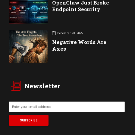
OpenClaw Just Broke
Endpoint Security
December 28, 2025
Negative Words Are
Axes
Newsletter