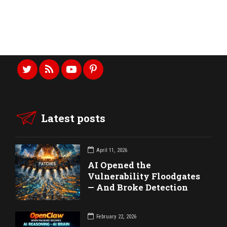
CONTACT US
CALL US ANYTIME
Latest posts
April 11, 2026
AI Opened the
Vulnerability Floodgates
— And Broke Detection
February 22, 2026