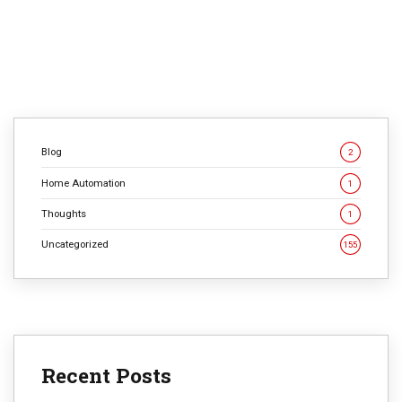
expectations no security system—now or ever—can
meet. That’s not […]
CONTINUE READING
Blog
2
Home Automation
1
Thoughts
1
Uncategorized
155
Recent Posts