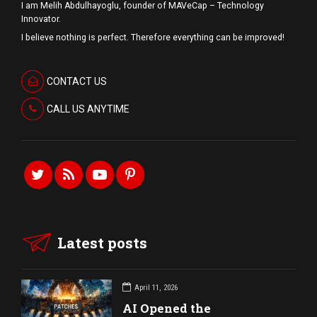
I am Melih Abdulhayoglu, founder of MAVeCap – Technology
Innovator.
I believe nothing is perfect. Therefore everything can be improved!
CONTACT US
CALL US ANYTIME
Latest posts
April 11, 2026
AI Opened the