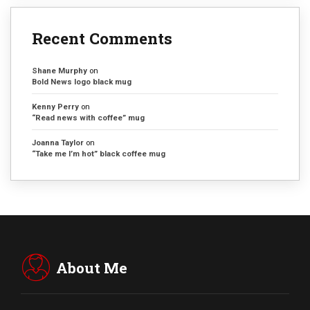
Recent Comments
Shane Murphy
on
Bold News logo black mug
Kenny Perry
on
“Read news with coffee” mug
Joanna Taylor
on
“Take me I’m hot” black coffee mug
About Me