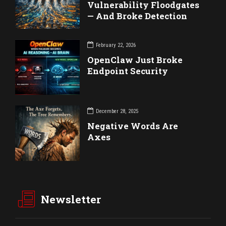
Vulnerability Floodgates
— And Broke Detection
February 22, 2026
OpenClaw Just Broke
Endpoint Security
December 28, 2025
Negative Words Are
Axes
Newsletter