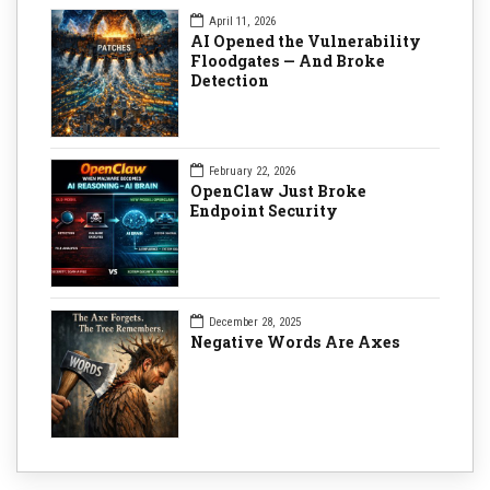
April 11, 2026
AI Opened the Vulnerability
Floodgates — And Broke
Detection
February 22, 2026
OpenClaw Just Broke
Endpoint Security
December 28, 2025
Negative Words Are Axes