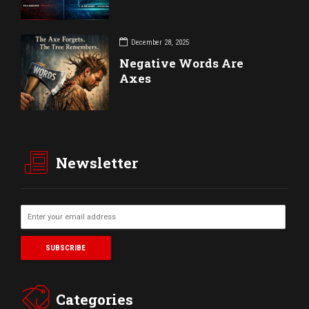
December 28, 2025
Negative Words Are
Axes
Newsletter
Categories