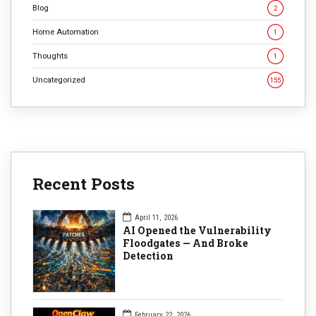
Blog
2
Home Automation
1
Thoughts
1
Uncategorized
155
Recent Posts
April 11, 2026
AI Opened the Vulnerability
Floodgates — And Broke
Detection
February 22, 2026