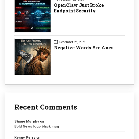
OpenClaw Just Broke
Endpoint Security
December 28, 2025
Negative Words Are Axes
Recent Comments
Shane Murphy
on
Bold News logo black mug
Kenny Perry
on