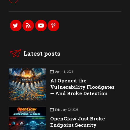
Latest posts
April 11, 2026
AI Opened the
Vulnerability Floodgates
— And Broke Detection
February 22, 2026
OpenClaw Just Broke
Endpoint Security