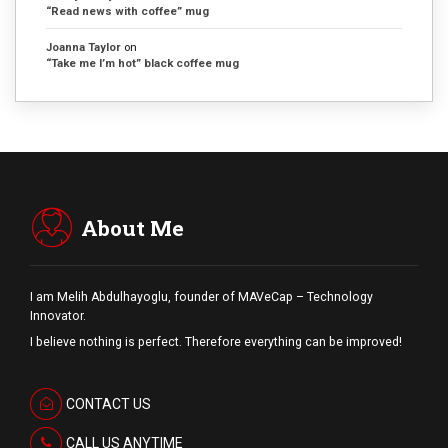
“Read news with coffee” mug
Joanna Taylor
on
“Take me I’m hot” black coffee mug
About Me
I am Melih Abdulhayoglu, founder of MAVeCap – Technology
Innovator.
I believe nothing is perfect. Therefore everything can be improved!
CONTACT US
CALL US ANYTIME