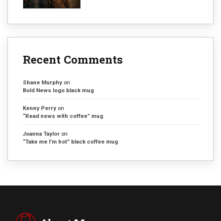
Recent Comments
Shane Murphy
on
Bold News logo black mug
Kenny Perry
on
“Read news with coffee” mug
Joanna Taylor
on
“Take me I’m hot” black coffee mug