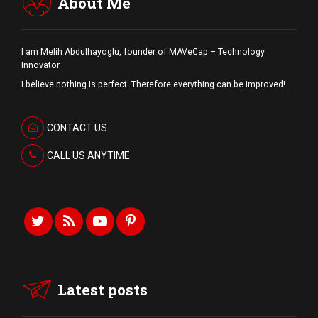
About Me
I am Melih Abdulhayoglu, founder of MAVeCap – Technology
Innovator.
I believe nothing is perfect. Therefore everything can be improved!
CONTACT US
CALL US ANYTIME
Latest posts