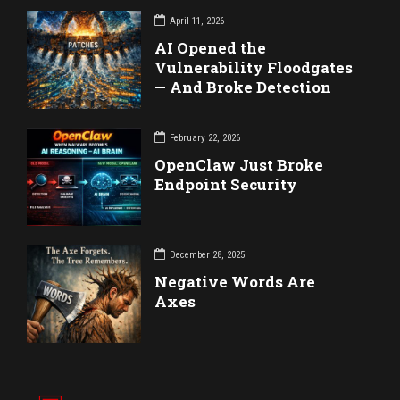
April 11, 2026
AI Opened the
Vulnerability Floodgates
— And Broke Detection
February 22, 2026
OpenClaw Just Broke
Endpoint Security
December 28, 2025
Negative Words Are
Axes