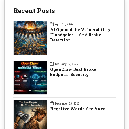
Recent Posts
April 11, 2026
AI Opened the Vulnerability
Floodgates — And Broke
Detection
February 22, 2026
OpenClaw Just Broke
Endpoint Security
December 28, 2025
Negative Words Are Axes