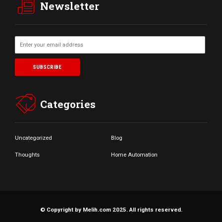
Newsletter
Categories
Uncategorized
Blog
Thoughts
Home Automation
© Copyright by Melih.com 2025. All rights reserved.