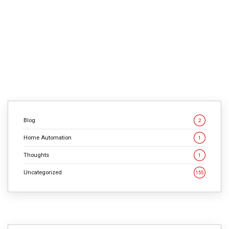
static. This philosophy, rooted in a detection-based
reactive approach, originated in the nascent era of
computer viruses and has led to a significant paradox in
modern cybersecurity strategies. The Birth of Detection-
Based […]
CONTINUE READING
Blog
2
Home Automation
1
Thoughts
1
Uncategorized
155