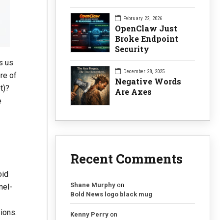
February 22, 2026
OpenClaw Just
Broke Endpoint
Security
s us
December 28, 2025
re of
Negative Words
t)?
Are Axes
e
Recent Comments
oid
Shane Murphy
on
nel-
Bold News logo black mug
ions.
Kenny Perry
on