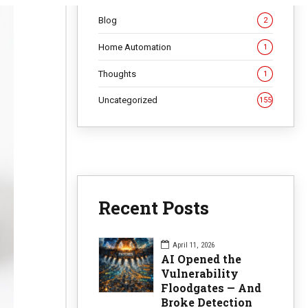
Blog
2
Home Automation
1
Thoughts
1
Uncategorized
155
Recent Posts
April 11, 2026
AI Opened the
Vulnerability
Floodgates — And
Broke Detection