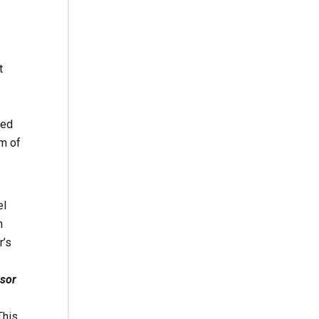
t
red
rm of
el
n
r’s
nsor
his