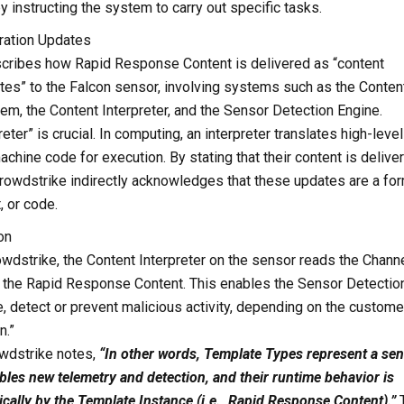
y instructing the system to carry out specific tasks.
uration Updates
cribes how Rapid Response Content is delivered as “content
tes” to the Falcon sensor, involving systems such as the Conten
em, the Content Interpreter, and the Sensor Detection Engine.
eter” is crucial. In computing, an interpreter translates high-level
achine code for execution. By stating that their content is delive
 Crowdstrike indirectly acknowledges that these updates are a fo
, or code.
on
wdstrike, the Content Interpreter on the sensor reads the Chann
ts the Rapid Response Content. This enables the Sensor Detectio
, detect or prevent malicious activity, depending on the custome
n.”
owdstrike notes,
“In other words, Template Types represent a se
ables new telemetry and detection, and their runtime behavior is
ally by the Template Instance (i.e., Rapid Response Content).”
T