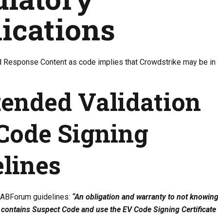
ications
 Response Content as code implies that Crowdstrike may be in
tended Validation
Code Signing
lines
CABForum guidelines:
“An obligation and warranty to not knowing
 contains Suspect Code and use the EV Code Signing Certificate