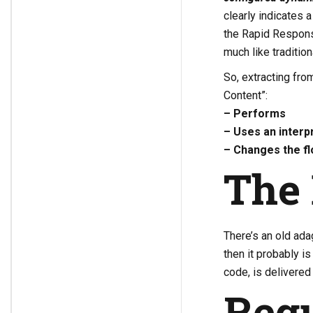
clearly indicates 
the Rapid Response
much like tradition
So, extracting fr
Content”:
– Performs
– Uses an interp
– Changes the fl
The 
There’s an old adag
then it probably i
code, is delivered 
Regu