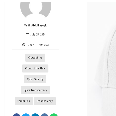
Melih Abdulhayoglu
July 25, 2024
12
min
3693
Crowdstrike
Crowdstrike Flaw
Cyber Security
Cyber Transparency
Semantics
Transparency