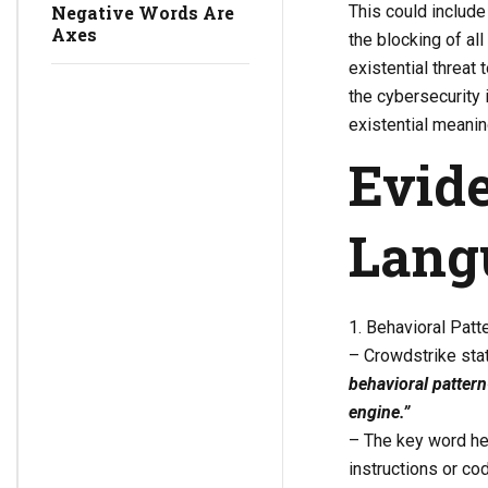
This could include 
Negative Words Are
Axes
the blocking of al
existential threat 
the cybersecurity 
existential meanin
Evide
Lang
1. Behavioral Pat
– Crowdstrike sta
behavioral patter
engine.”
– The key word her
instructions or c