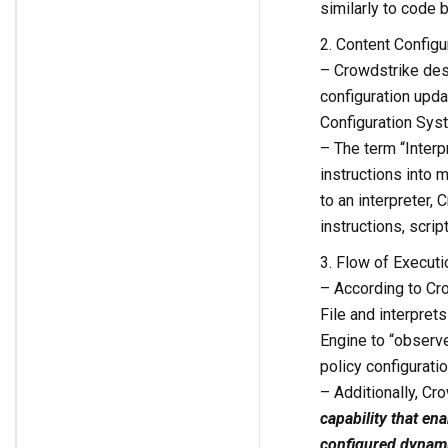
similarly to code b
2. Content Config
– Crowdstrike des
configuration upda
Configuration Syst
– The term “Interpr
instructions into m
to an interpreter,
instructions, script
3. Flow of Executi
– According to Cro
File and interpre
Engine to “observe
policy configuratio
– Additionally, Cr
capability that en
configured dynamic