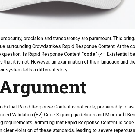
bersecurity, precision and transparency are paramount. This bring
ssue surrounding Crowdstrike’s Rapid Response Content. At the co
he question: Is Rapid Response Content
“code
” (<– Existential be
 that it is not. However, an examination of their language and th
r system tells a different story.
 Argument
nds that Rapid Response Content is not code, presumably to av
ended Validation (EV) Code Signing guidelines and Microsoft Ker
 requirements. Admitting that Rapid Response Content is code
n clear violation of these standards, leading to severe repercuss