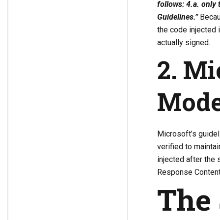
follows: 4.a. only
Guidelines.”
Becaus
the code injected 
actually signed.
2. Mi
Mode
Microsoft’s guidel
verified to mainta
injected after the 
Response Content a
The 