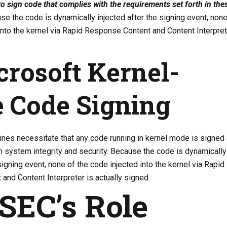
 to sign code that complies with the requirements set forth in the
e the code is dynamically injected after the signing event, none
into the kernel via Rapid Response Content and Content Interpret
crosoft Kernel-
 Code Signing
ines necessitate that any code running in kernel mode is signed
in system integrity and security. Because the code is dynamically
signing event, none of the code injected into the kernel via Rapid
nd Content Interpreter is actually signed.
SEC’s Role