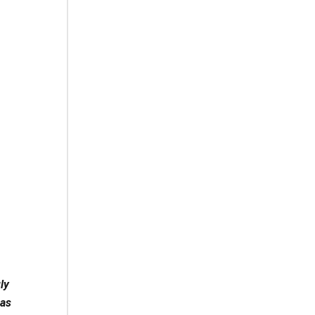
ly
 as