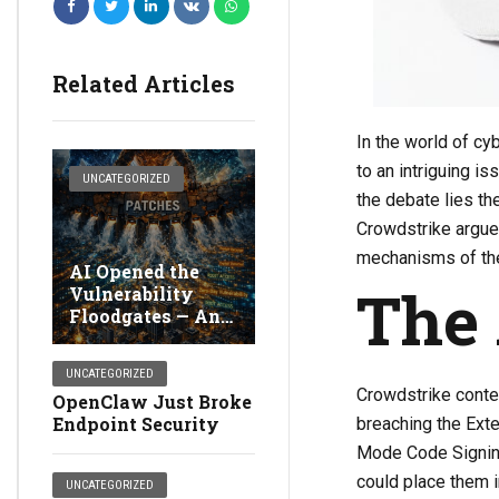
Related Articles
In the world of cy
to an intriguing i
UNCATEGORIZED
the debate lies t
Crowdstrike argues
mechanisms of thei
AI Opened the
The
Vulnerability
Floodgates — And
Broke Detection
UNCATEGORIZED
Crowdstrike conte
OpenClaw Just Broke
Endpoint Security
breaching the Ext
Mode Code Signing
could place them i
UNCATEGORIZED