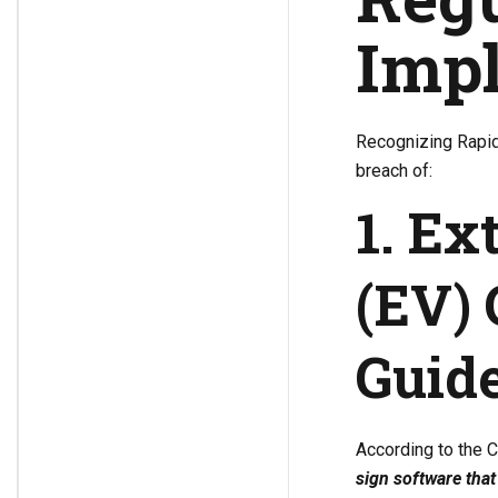
Impl
Recognizing Rapid
breach of:
1. Ex
(EV) 
Guide
According to the 
sign software that