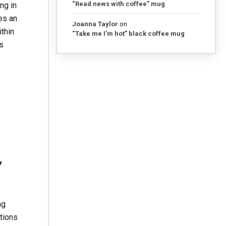
“Read news with coffee” mug
ng in
es an
Joanna Taylor
on
ithin
“Take me I’m hot” black coffee mug
s
f
ng
tions