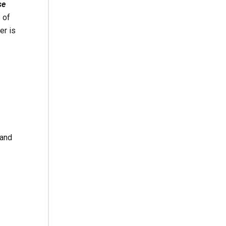
se
 of
er is
 and