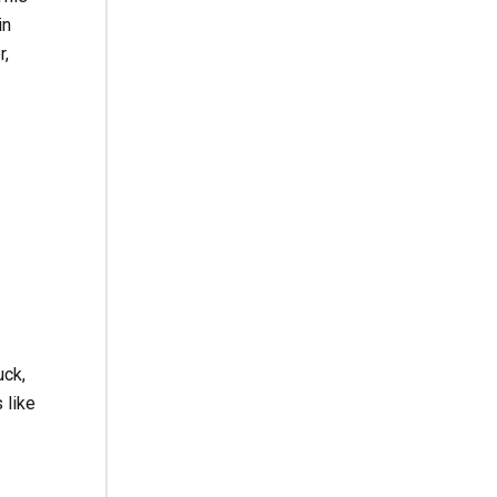
in
r,
uck,
 like