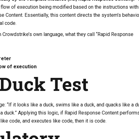
a flow of execution being modified based on the instructions with
 Content. Essentially, this content directs the system’s behavio
al code.
om Crowdstrike’s own language, what they call “Rapid Response
reter
ow of execution
Duck Test
e: “If it looks like a duck, swims like a duck, and quacks like a d
s a duck.” Applying this logic, if Rapid Response Content performs
like code, and executes like code, then it is code.
latory