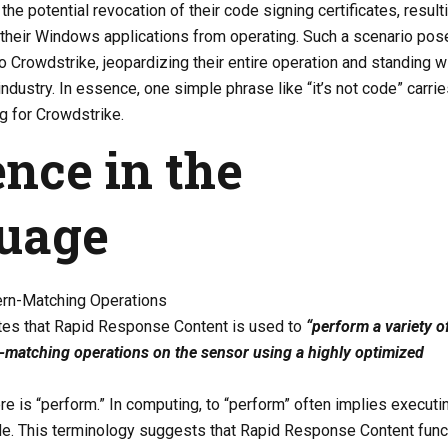
the potential revocation of their code signing certificates, resulti
l their Windows applications from operating. Such a scenario pos
to Crowdstrike, jeopardizing their entire operation and standing w
industry. In essence, one simple phrase like “it’s not code” carrie
g for Crowdstrike.
nce in the
uage
tern-Matching Operations
tes that Rapid Response Content is used to
“perform a variety o
n-matching operations on the sensor using a highly optimized
e is “perform.” In computing, to “perform” often implies executi
ode. This terminology suggests that Rapid Response Content func