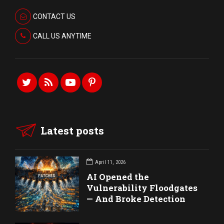
CONTACT US
CALL US ANYTIME
Latest posts
April 11, 2026
AI Opened the
Vulnerability Floodgates
— And Broke Detection