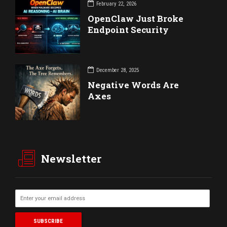
February 22, 2026
OpenClaw Just Broke
Endpoint Security
December 28, 2025
Negative Words Are
Axes
Newsletter