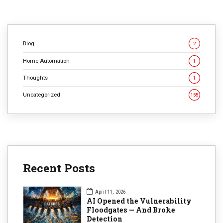
CONTINUE READING
Blog
2
Home Automation
1
Thoughts
1
Uncategorized
155
Recent Posts
April 11, 2026
AI Opened the Vulnerability
Floodgates — And Broke
Detection