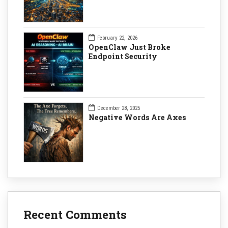
February 22, 2026
OpenClaw Just Broke
Endpoint Security
December 28, 2025
Negative Words Are Axes
Recent Comments