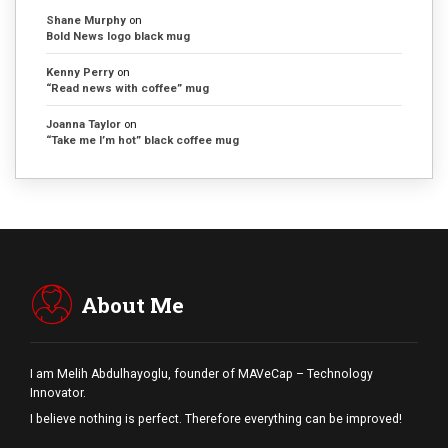
Shane Murphy
on
Bold News logo black mug
Kenny Perry
on
“Read news with coffee” mug
Joanna Taylor
on
“Take me I’m hot” black coffee mug
About Me
I am Melih Abdulhayoglu, founder of MAVeCap – Technology
Innovator.
I believe nothing is perfect. Therefore everything can be improved!