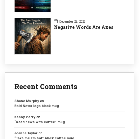
December 28, 2025
Negative Words Are Axes
Recent Comments
Shane Murphy
on
Bold News logo black mug
Kenny Perry
on
“Read news with coffee” mug
Joanna Taylor
on
“Take me I’m hot” black coffee mug