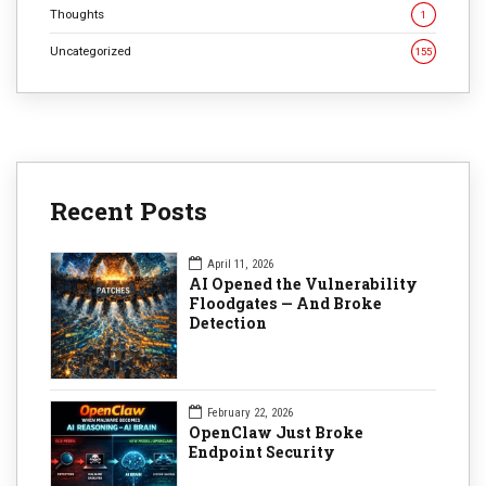
Thoughts
1
Uncategorized
155
Recent Posts
April 11, 2026
AI Opened the Vulnerability
Floodgates — And Broke
Detection
February 22, 2026
OpenClaw Just Broke
Endpoint Security