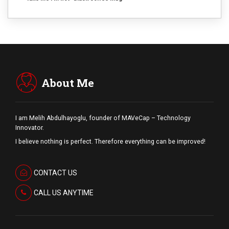
About Me
I am Melih Abdulhayoglu, founder of MAVeCap – Technology
Innovator.
I believe nothing is perfect. Therefore everything can be improved!
CONTACT US
CALL US ANYTIME