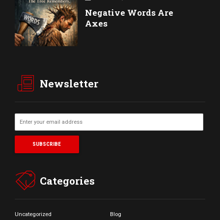
Negative Words Are
Axes
Newsletter
Categories
Uncategorized
Blog