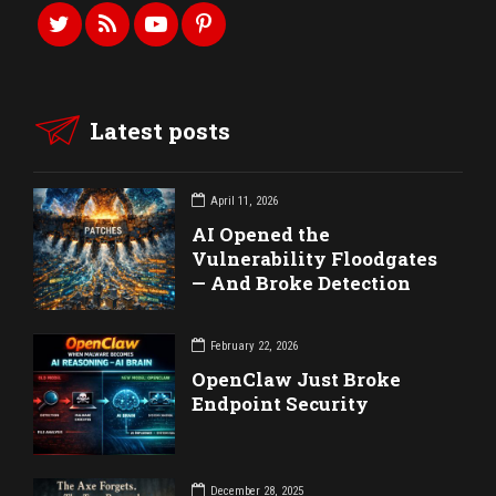
Latest posts
April 11, 2026
AI Opened the
Vulnerability Floodgates
— And Broke Detection
February 22, 2026
OpenClaw Just Broke
Endpoint Security
December 28, 2025