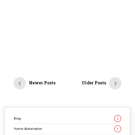
9
min
2676
In the digital age, we’ve grown accustomed to the
Attention Economy—a world where platforms and
services compete for one thing: our focus. Yet, as
technology advances, a new paradigm is emerging: the
NuWeb. This vision represents a monumental shift,
where the web becomes less about capturing attention
and more about fulfilling user needs and intents. […]
CONTINUE READING
Newer Posts
Older Posts
Blog
2
Home Automation
1