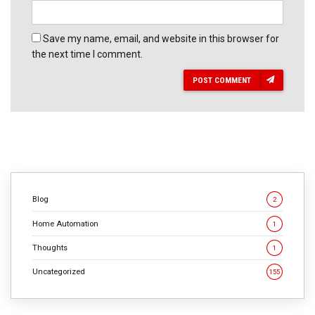
Save my name, email, and website in this browser for
the next time I comment.
POST COMMENT
Blog
2
Home Automation
1
Thoughts
1
Uncategorized
155