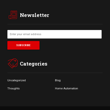
Newsletter
Categories
Uncategorized
Blog
Thoughts
Home Automation