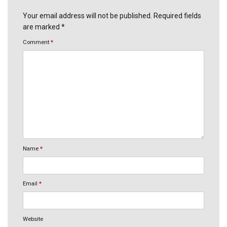
Your email address will not be published. Required fields
are marked *
Comment
*
Name
*
Email
*
Website