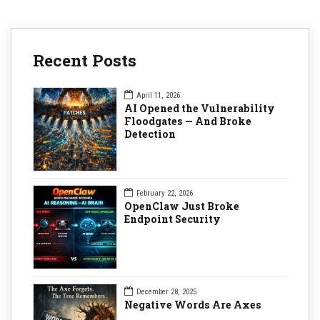
Recent Posts
April 11, 2026
AI Opened the Vulnerability
Floodgates — And Broke
Detection
February 22, 2026
OpenClaw Just Broke
Endpoint Security
December 28, 2025
Negative Words Are Axes