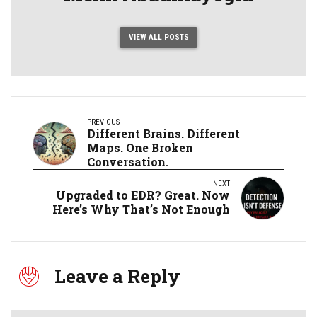
VIEW ALL POSTS
PREVIOUS
Different Brains. Different
Maps. One Broken
Conversation.
NEXT
Upgraded to EDR? Great. Now
Here’s Why That’s Not Enough
Leave a Reply