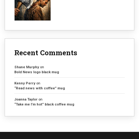
Recent Comments
Shane Murphy
on
Bold News logo black mug
Kenny Perry
on
“Read news with coffee” mug
Joanna Taylor
on
“Take me I’m hot” black coffee mug