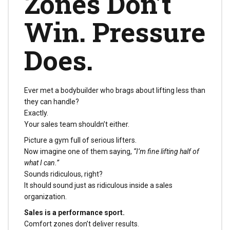
Zones Don’t
Win. Pressure
Does.
Ever met a bodybuilder who brags about lifting less than
they can handle?
Exactly.
Your sales team shouldn’t either.
Picture a gym full of serious lifters.
Now imagine one of them saying,
“I’m fine lifting half of
what I can.”
Sounds ridiculous, right?
It should sound just as ridiculous inside a sales
organization.
Sales is a performance sport.
Comfort zones don’t deliver results.