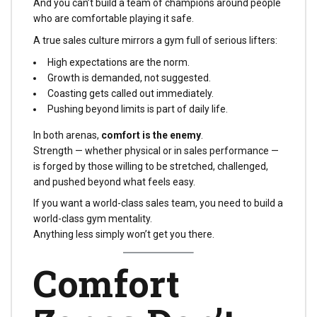
And you can’t build a team of champions around people
who are comfortable playing it safe.
A true sales culture mirrors a gym full of serious lifters:
High expectations are the norm.
Growth is demanded, not suggested.
Coasting gets called out immediately.
Pushing beyond limits is part of daily life.
In both arenas,
comfort is the enemy
.
Strength — whether physical or in sales performance —
is forged by those willing to be stretched, challenged,
and pushed beyond what feels easy.
If you want a world-class sales team, you need to build a
world-class gym mentality.
Anything less simply won’t get you there.
Comfort