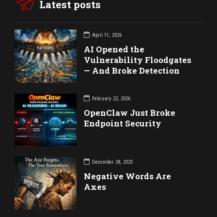
Latest posts
April 11, 2026
AI Opened the
Vulnerability Floodgates
— And Broke Detection
February 22, 2026
OpenClaw Just Broke
Endpoint Security
December 28, 2025
Negative Words Are
Axes