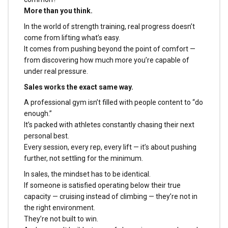
More than you think.
In the world of strength training, real progress doesn’t
come from lifting what’s easy.
It comes from pushing beyond the point of comfort —
from discovering how much more you’re capable of
under real pressure.
Sales works the exact same way.
A professional gym isn’t filled with people content to “do
enough.”
It’s packed with athletes constantly chasing their next
personal best.
Every session, every rep, every lift — it’s about pushing
further, not settling for the minimum.
In sales, the mindset has to be identical.
If someone is satisfied operating below their true
capacity — cruising instead of climbing — they’re not in
the right environment.
They’re not built to win.