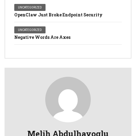
UNCATEGORIZED
OpenClaw Just Broke Endpoint Security
UNCATEGORIZED
Negative Words Are Axes
Melih Abdulhayoglu