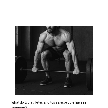
What do top athletes and top salespeople have in
common?