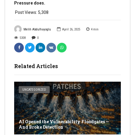
Pressure does.
Post Views:
5,308
Melih Abdulhayoglu
April 26, 2025
4
min
5308
0
Related Articles
UNCATEGORIZED
AI Opened the Vulnerability Floodgates —
And Broke Detection