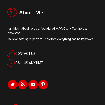
About Me
I am Melih Abdulhayoglu, founder of MAVeCap – Technology
Innovator.
I believe nothing is perfect. Therefore everything can be improved!
CONTACT US
CALL US ANYTIME