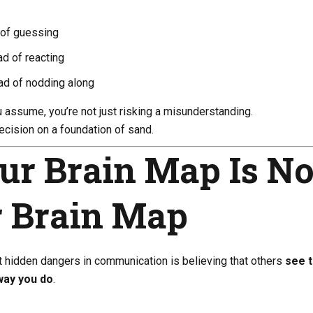
 of guessing
ad of reacting
ead of nodding along
assume, you’re not just risking a misunderstanding.
decision on a foundation of sand.
ur Brain Map Is No
r Brain Map
t hidden dangers in communication is believing that others
see 
way you do
.