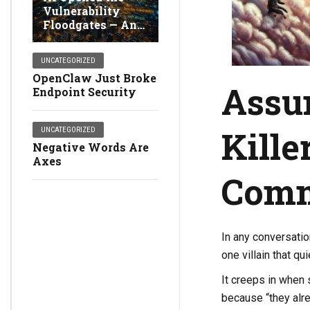
Vulnerability
Floodgates — And
Broke Detection
UNCATEGORIZED
OpenClaw Just Broke
Assum
Endpoint Security
Kille
UNCATEGORIZED
Negative Words Are
Axes
Comm
In any conversati
one villain that qu
It creeps in when
because “they alr