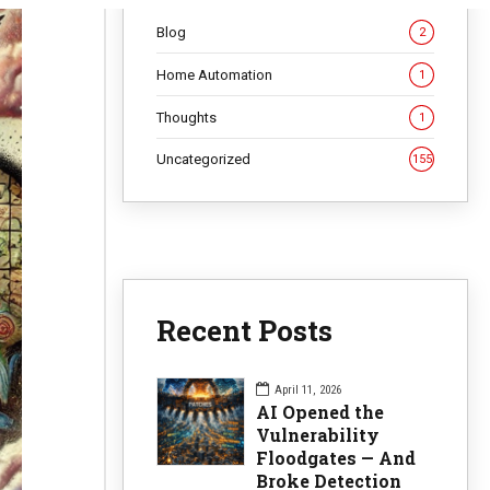
Blog
2
Home Automation
1
Thoughts
1
Uncategorized
155
Recent Posts
April 11, 2026
AI Opened the
Vulnerability
Floodgates — And
Broke Detection