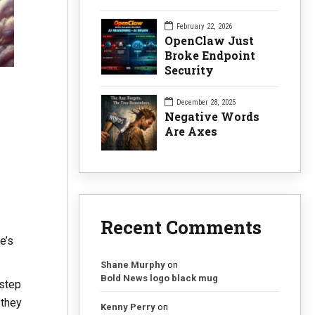
February 22, 2026
OpenClaw Just
Broke Endpoint
Security
December 28, 2025
Negative Words
Are Axes
Recent Comments
e’s
Shane Murphy
on
Bold News logo black mug
 step
 they
Kenny Perry
on