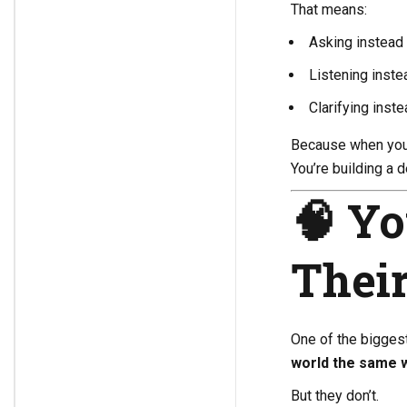
That means:
Asking instead
Listening inste
Clarifying inst
Because when you 
You’re building a 
🧠 Yo
Thei
One of the bigges
world the same 
But they don’t.