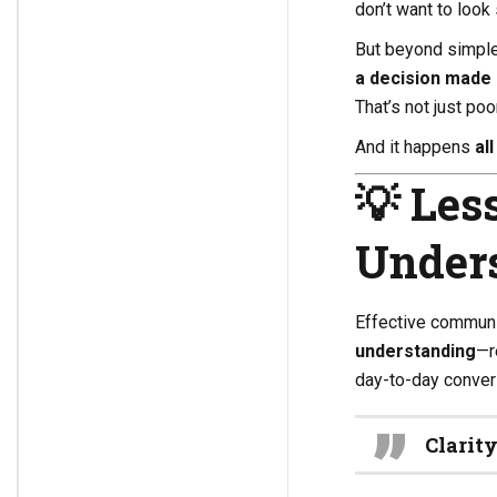
don’t want to look 
But beyond simple
a decision made 
That’s not just po
And it happens
all
💡
Les
Unders
Effective communic
understanding
—r
day-to-day conver
Clarit