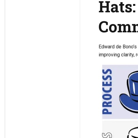
Hats:
Comm
Edward de Bono’s
improving clarity,