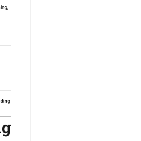
ing,
t
lding
ng