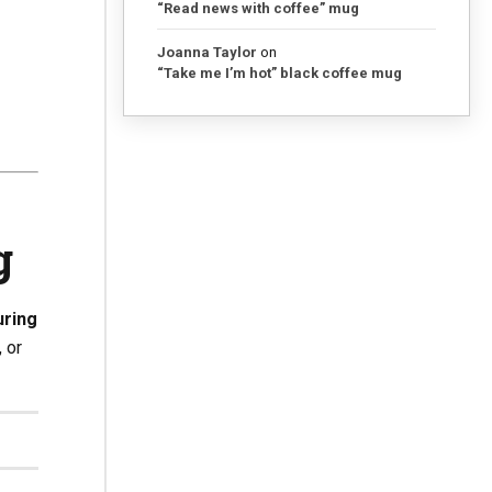
“Read news with coffee” mug
Joanna Taylor
on
“Take me I’m hot” black coffee mug
g
ring
 or