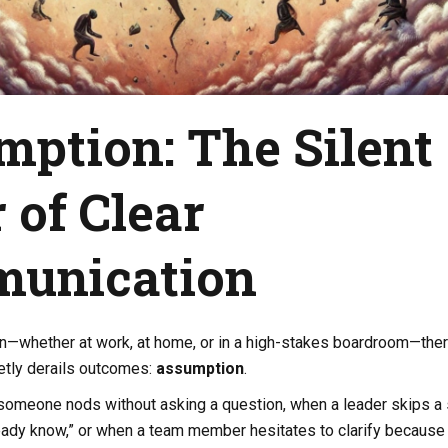
ption: The Silent
r of Clear
unication
on—whether at work, at home, or in a high-stakes boardroom—ther
ietly derails outcomes:
assumption
.
 someone nods without asking a question, when a leader skips a
eady know,” or when a team member hesitates to clarify because