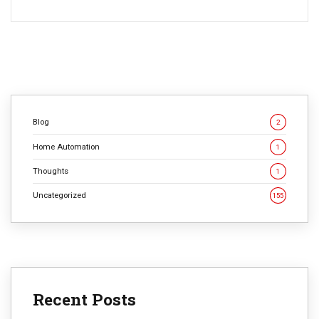
Blog
2
Home Automation
1
Thoughts
1
Uncategorized
155
Recent Posts