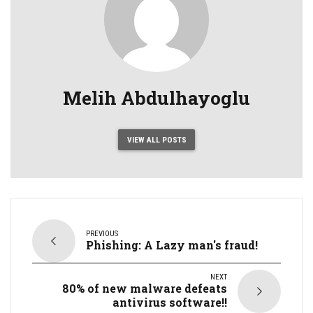
Melih Abdulhayoglu
VIEW ALL POSTS
PREVIOUS
Phishing: A Lazy man's fraud!
NEXT
80% of new malware defeats
antivirus software!!