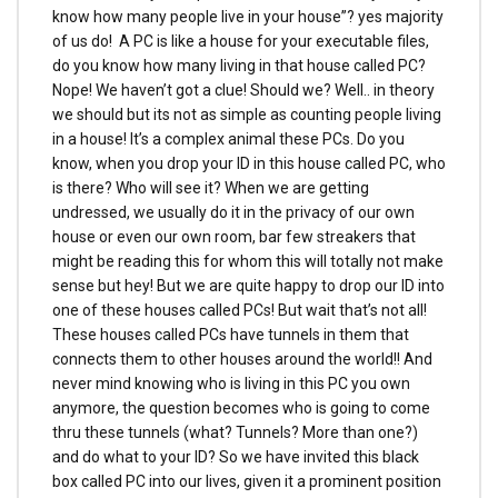
know how many people live in your house”? yes majority
of us do! A PC is like a house for your executable files,
do you know how many living in that house called PC?
Nope! We haven’t got a clue! Should we? Well.. in theory
we should but its not as simple as counting people living
in a house! It’s a complex animal these PCs. Do you
know, when you drop your ID in this house called PC, who
is there? Who will see it? When we are getting
undressed, we usually do it in the privacy of our own
house or even our own room, bar few streakers that
might be reading this for whom this will totally not make
sense but hey! But we are quite happy to drop our ID into
one of these houses called PCs! But wait that’s not all!
These houses called PCs have tunnels in them that
connects them to other houses around the world!! And
never mind knowing who is living in this PC you own
anymore, the question becomes who is going to come
thru these tunnels (what? Tunnels? More than one?)
and do what to your ID? So we have invited this black
box called PC into our lives, given it a prominent position