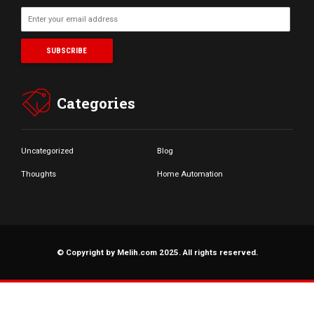
Categories
Uncategorized
Blog
Thoughts
Home Automation
© Copyright by Melih.com 2025. All rights reserved.