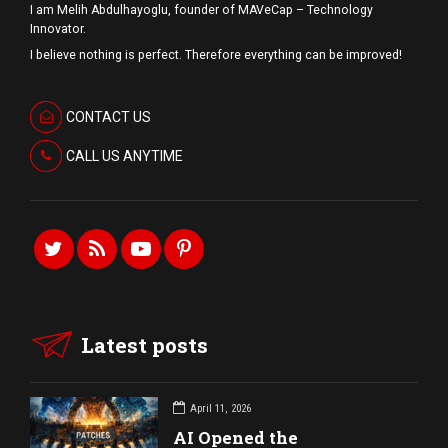
I am Melih Abdulhayoglu, founder of MAVeCap – Technology
Innovator.
I believe nothing is perfect. Therefore everything can be improved!
CONTACT US
CALL US ANYTIME
Latest posts
April 11, 2026
AI Opened the