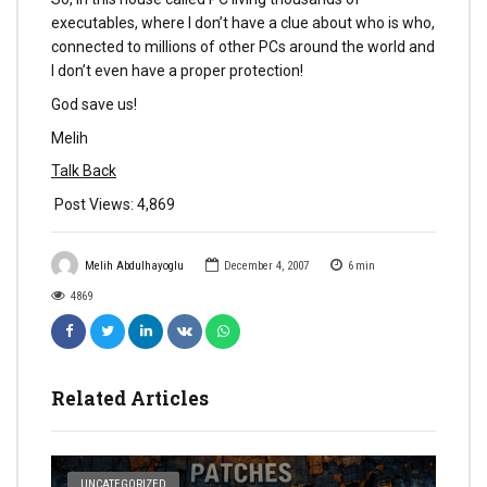
executables, where I don’t have a clue about who is who,
connected to millions of other PCs around the world and
I don’t even have a proper protection!
God save us!
Melih
Talk Back
Post Views:
4,869
Melih Abdulhayoglu
December 4, 2007
6
min
4869
Related Articles
UNCATEGORIZED