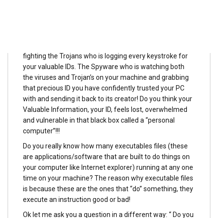
But imagine how your ID would feel in the midst of Bits
and Bytes in your computer amongst thousands of
executable programs which he does not understand,
amongst the viruses that has infected your machines
fighting the Trojans who is logging every keystroke for
your valuable IDs. The Spyware who is watching both
the viruses and Trojan’s on your machine and grabbing
that precious ID you have confidently trusted your PC
with and sending it back to its creator! Do you think your
Valuable Information, your ID, feels lost, overwhelmed
and vulnerable in that black box called a “personal
computer”!!!
Do you really know how many executables files (these
are applications/software that are built to do things on
your computer like Internet explorer) running at any one
time on your machine? The reason why executable files
is because these are the ones that “do” something, they
execute an instruction good or bad!
Ok let me ask you a question in a different way: “ Do you