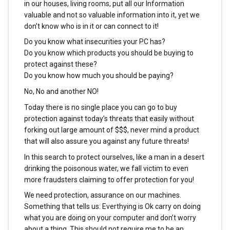
in our houses, living rooms, put all our Information
valuable and not so valuable information into it, yet we
don’t know who is in it or can connect to it!
Do you know what insecurities your PC has?
Do you know which products you should be buying to
protect against these?
Do you know how much you should be paying?
No, No and another NO!
Today there is no single place you can go to buy
protection against today’s threats that easily without
forking out large amount of $$$, never mind a product
that will also assure you against any future threats!
In this search to protect ourselves, like a man in a desert
drinking the poisonous water, we fall victim to even
more fraudsters claiming to offer protection for you!
We need protection, assurance on our machines.
Something that tells us: Everthying is Ok carry on doing
what you are doing on your computer and don’t worry
about a thing. This should not require me to be an