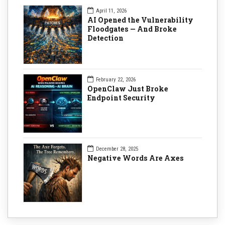
April 11, 2026
AI Opened the Vulnerability
Floodgates — And Broke
Detection
February 22, 2026
OpenClaw Just Broke
Endpoint Security
December 28, 2025
Negative Words Are Axes