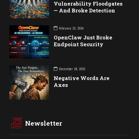
Vulnerability Floodgates
— And Broke Detection
February 22, 2026
OpenClaw Just Broke
Endpoint Security
December 28, 2025
Negative Words Are
Axes
Newsletter