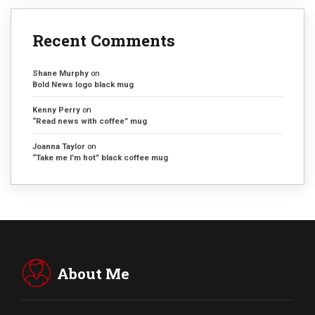
Recent Comments
Shane Murphy
on
Bold News logo black mug
Kenny Perry
on
“Read news with coffee” mug
Joanna Taylor
on
“Take me I’m hot” black coffee mug
About Me