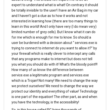
expert to understand what is what! On contrary it should
be totally invisible to the user! I have an Air Bag in my car
and I haven’t got a clue as to how it works and not
interested in learning how (there are too many things to
learn in this world! And I only have very (I do mean very)
limited number of grey cells). But I know what it can do
for me which is enough for me to know. So should a
user be burdened with a decision about “ services.exe is
trying to connect to internet do you want to allow it?” by
your firewall which is really clever to intercept any calls
that any programs make to internet but does not tell
you what you should do with it! What’s the bloody point!!!
How many of us know the difference between
service.exe a legitimate program and services.exe
which is a Trojan! Not many! We need to change the way
we protect ourselves! We need to change the way we
protect our identity and everything of value! Technology
is one part of the equation! The other part, as and when
you have the technology, is the accessibility!
So, in this house called PC living thousands of