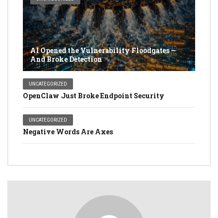
AI Opened the Vulnerability Floodgates —
And Broke Detection
UNCATEGORIZED
OpenClaw Just Broke Endpoint Security
UNCATEGORIZED
Negative Words Are Axes