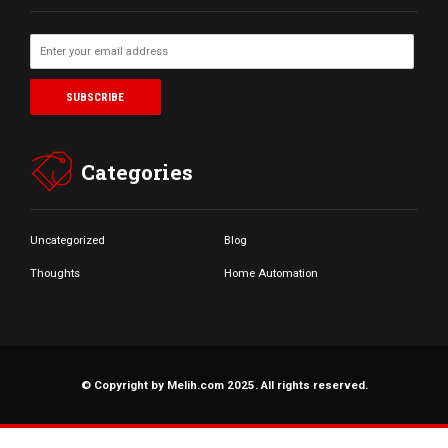
Categories
Uncategorized
Blog
Thoughts
Home Automation
© Copyright by Melih.com 2025. All rights reserved.