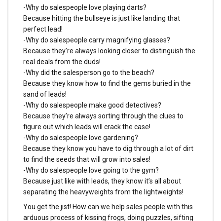
-Why do salespeople love playing darts?
Because hitting the bullseye is just like landing that
perfect lead!
-Why do salespeople carry magnifying glasses?
Because they’re always looking closer to distinguish the
real deals from the duds!
-Why did the salesperson go to the beach?
Because they know how to find the gems buried in the
sand of leads!
-Why do salespeople make good detectives?
Because they’re always sorting through the clues to
figure out which leads will crack the case!
-Why do salespeople love gardening?
Because they know you have to dig through a lot of dirt
to find the seeds that will grow into sales!
-Why do salespeople love going to the gym?
Because just like with leads, they know it’s all about
separating the heavyweights from the lightweights!
You get the jist! How can we help sales people with this
arduous process of kissing frogs, doing puzzles, sifting