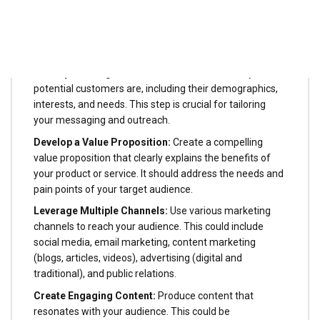
Getting the attention of potential customers is primarily
about capturing their attention and making them aware
of your product or service. Here are some common
steps involved:
Identify the Target Audience:
Understand who your
potential customers are, including their demographics,
interests, and needs. This step is crucial for tailoring
your messaging and outreach.
Develop a Value Proposition:
Create a compelling
value proposition that clearly explains the benefits of
your product or service. It should address the needs and
pain points of your target audience.
Leverage Multiple Channels:
Use various marketing
channels to reach your audience. This could include
social media, email marketing, content marketing
(blogs, articles, videos), advertising (digital and
traditional), and public relations.
Create Engaging Content:
Produce content that
resonates with your audience. This could be