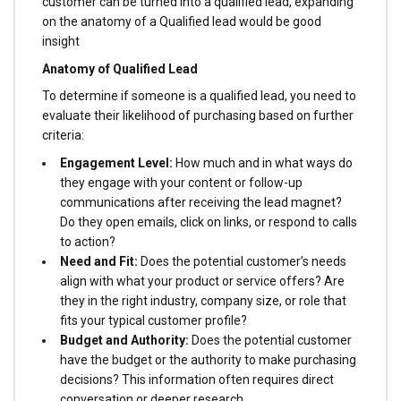
customer can be turned into a qualified lead, expanding
on the anatomy of a Qualified lead would be good
insight
Anatomy of Qualified Lead
To determine if someone is a qualified lead, you need to
evaluate their likelihood of purchasing based on further
criteria:
Engagement Level:
How much and in what ways do
they engage with your content or follow-up
communications after receiving the lead magnet?
Do they open emails, click on links, or respond to calls
to action?
Need and Fit:
Does the potential customer’s needs
align with what your product or service offers? Are
they in the right industry, company size, or role that
fits your typical customer profile?
Budget and Authority:
Does the potential customer
have the budget or the authority to make purchasing
decisions? This information often requires direct
conversation or deeper research.