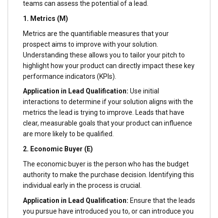
teams can assess the potential of a lead.
1. Metrics (M)
Metrics are the quantifiable measures that your
prospect aims to improve with your solution.
Understanding these allows you to tailor your pitch to
highlight how your product can directly impact these key
performance indicators (KPIs).
Application in Lead Qualification:
Use initial
interactions to determine if your solution aligns with the
metrics the lead is trying to improve. Leads that have
clear, measurable goals that your product can influence
are more likely to be qualified.
2. Economic Buyer (E)
The economic buyer is the person who has the budget
authority to make the purchase decision. Identifying this
individual early in the process is crucial.
Application in Lead Qualification:
Ensure that the leads
you pursue have introduced you to, or can introduce you