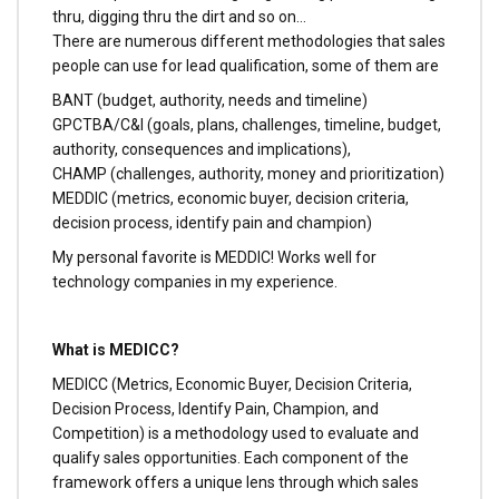
thru, digging thru the dirt and so on…
There are numerous different methodologies that sales
people can use for lead qualification, some of them are
BANT (budget, authority, needs and timeline)
GPCTBA/C&I (goals, plans, challenges, timeline, budget,
authority, consequences and implications),
CHAMP (challenges, authority, money and prioritization)
MEDDIC (metrics, economic buyer, decision criteria,
decision process, identify pain and champion)
My personal favorite is MEDDIC! Works well for
technology companies in my experience.
What is MEDICC?
MEDICC (Metrics, Economic Buyer, Decision Criteria,
Decision Process, Identify Pain, Champion, and
Competition) is a methodology used to evaluate and
qualify sales opportunities. Each component of the
framework offers a unique lens through which sales