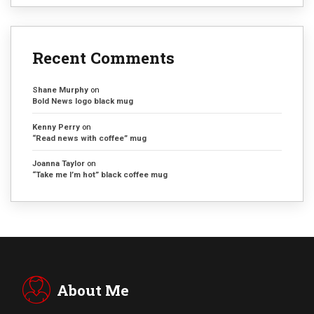
Recent Comments
Shane Murphy
on
Bold News logo black mug
Kenny Perry
on
“Read news with coffee” mug
Joanna Taylor
on
“Take me I’m hot” black coffee mug
About Me