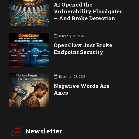
AI Opened the
Vulnerability Floodgates
— And Broke Detection
February 22, 2026
OpenClaw Just Broke
Endpoint Security
December 28, 2025
Negative Words Are
Axes
Newsletter