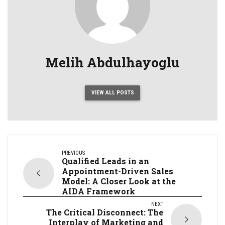
Melih Abdulhayoglu
VIEW ALL POSTS
PREVIOUS
Qualified Leads in an
Appointment-Driven Sales
Model: A Closer Look at the
AIDA Framework
NEXT
The Critical Disconnect: The
Interplay of Marketing and