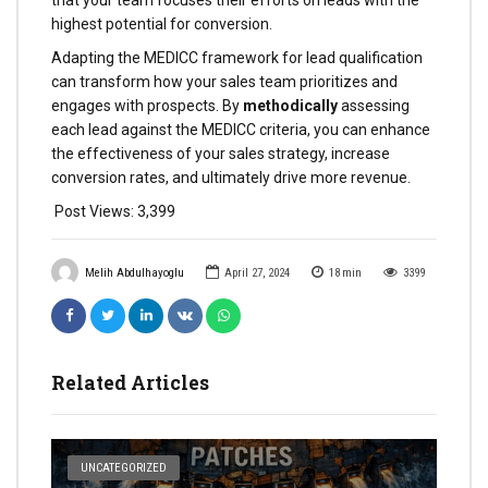
that your team focuses their efforts on leads with the
highest potential for conversion.
Adapting the MEDICC framework for lead qualification
can transform how your sales team prioritizes and
engages with prospects. By
methodically
assessing
each lead against the MEDICC criteria, you can enhance
the effectiveness of your sales strategy, increase
conversion rates, and ultimately drive more revenue.
Post Views:
3,399
Melih Abdulhayoglu
April 27, 2024
18
min
3399
Related Articles
UNCATEGORIZED