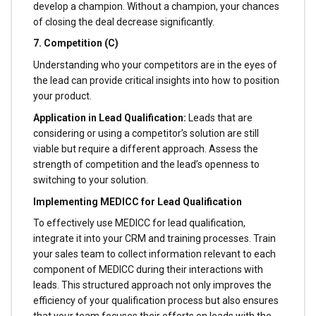
develop a champion. Without a champion, your chances
of closing the deal decrease significantly.
7. Competition (C)
Understanding who your competitors are in the eyes of
the lead can provide critical insights into how to position
your product.
Application in Lead Qualification:
Leads that are
considering or using a competitor’s solution are still
viable but require a different approach. Assess the
strength of competition and the lead’s openness to
switching to your solution.
Implementing MEDICC for Lead Qualification
To effectively use MEDICC for lead qualification,
integrate it into your CRM and training processes. Train
your sales team to collect information relevant to each
component of MEDICC during their interactions with
leads. This structured approach not only improves the
efficiency of your qualification process but also ensures