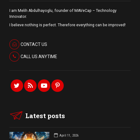
I am Melih Abdulhayoglu, founder of MAVeCap – Technology
Innovator.
I believe nothing is perfect. Therefore everything can be improved!
CONTACT US
CALL US ANYTIME
Latest posts
April 11, 2026