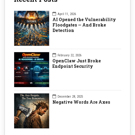
April 11, 2026
AI Opened the Vulnerability
Floodgates — And Broke
Detection
February 22, 2026
OpenClaw Just Broke
Endpoint Security
December 28, 2025
Negative Words Are Axes