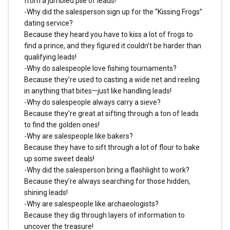
from a jumbled pile of leads!
-Why did the salesperson sign up for the “Kissing Frogs”
dating service?
Because they heard you have to kiss a lot of frogs to
find a prince, and they figured it couldn’t be harder than
qualifying leads!
-Why do salespeople love fishing tournaments?
Because they’re used to casting a wide net and reeling
in anything that bites—just like handling leads!
-Why do salespeople always carry a sieve?
Because they’re great at sifting through a ton of leads
to find the golden ones!
-Why are salespeople like bakers?
Because they have to sift through a lot of flour to bake
up some sweet deals!
-Why did the salesperson bring a flashlight to work?
Because they’re always searching for those hidden,
shining leads!
-Why are salespeople like archaeologists?
Because they dig through layers of information to
uncover the treasure!