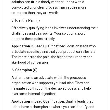
solution can fit in a timely manner. Leads with a
convoluted or unclear process may require more
resources than they are worth.
5. Identify Pain (I)
Effectively qualifying leads involves understanding their
challenges and pain points. Your solution should
address these pains directly.
Application in Lead Qualification:
Focus on leads who
articulate specific pains that your product can alleviate.
The more acute the pain, the higher the urgency and
likelihood of conversion.
6. Champion (C)
A champion is an advocate within the prospect’s
organization who supports your solution. They can
navigate you through the decision process and help
overcome internal objections.
Application in Lead Qualification:
Qualify leads that
either have a champion or where you can identify and