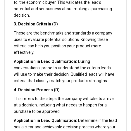
to, the economic buyer. This validates the lead’s
potential and seriousness about making a purchasing
decision.
3. Decision Criteria (D)
These are the benchmarks and standards a company
uses to evaluate potential solutions. Knowing these
criteria can help you position your product more
effectively.
Application in Lead Qualification:
During
conversations, probe to understand the criteria leads
will use to make their decision. Qualified leads will have
criteria that closely match your product’s strengths.
4. Decision Process (D)
This refers to the steps the company will take to arrive
at a decision, including what needs to happen for a
purchase to be approved.
Application in Lead Qualification:
Determine if the lead
has a clear and achievable decision process where your