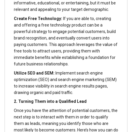
informative, educational, or entertaining, but it must be
relevant and appealing to your target demographic.
Create Free Technology:
If you are able to, creating
and offering a free technology product can be a
powerful strategy to engage potential customers, build
brand recognition, and eventually convert users into
paying customers. This approach leverages the value of
free tools to attract users, providing them with
immediate benefits while establishing a foundation for
future business relationships.
Utilize SEO and SEM:
Implement search engine
optimization (SEO) and search engine marketing (SEM)
to increase visibility in search engine results pages,
drawing organic and paid traffic.
2. Turning Them into a Qualified Lead
Once you have the attention of potential customers, the
next step is to interact with them in order to qualify
them as leads, meaning you identify those who are
most likely to become customers. Here’s how you can do