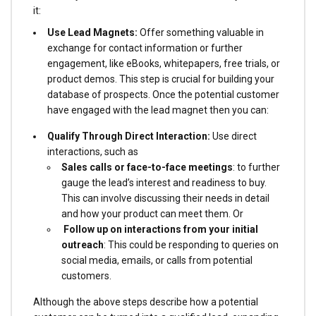
it:
Use Lead Magnets:
Offer something valuable in
exchange for contact information or further
engagement, like eBooks, whitepapers, free trials, or
product demos. This step is crucial for building your
database of prospects. Once the potential customer
have engaged with the lead magnet then you can:
Qualify Through Direct Interaction:
Use direct
interactions, such as
Sales calls or face-to-face meetings
: to further
gauge the lead’s interest and readiness to buy.
This can involve discussing their needs in detail
and how your product can meet them. Or
Follow up on interactions from your initial
outreach
: This could be responding to queries on
social media, emails, or calls from potential
customers.
Although the above steps describe how a potential