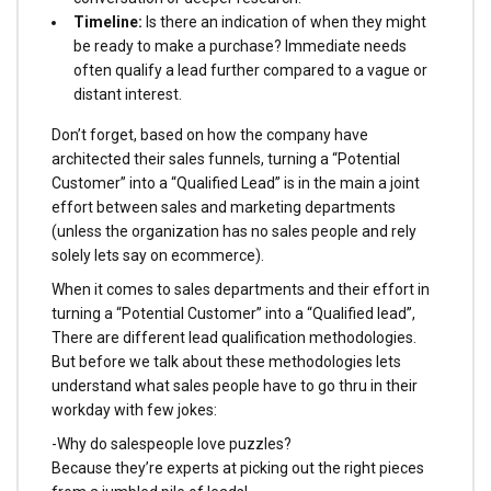
Timeline:
Is there an indication of when they might
be ready to make a purchase? Immediate needs
often qualify a lead further compared to a vague or
distant interest.
Don’t forget, based on how the company have
architected their sales funnels, turning a “Potential
Customer” into a “Qualified Lead” is in the main a joint
effort between sales and marketing departments
(unless the organization has no sales people and rely
solely lets say on ecommerce).
When it comes to sales departments and their effort in
turning a “Potential Customer” into a “Qualified lead”,
There are different lead qualification methodologies.
But before we talk about these methodologies lets
understand what sales people have to go thru in their
workday with few jokes:
-Why do salespeople love puzzles?
Because they’re experts at picking out the right pieces