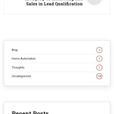
Sales in Lead Qualification
Blog
2
Home Automation
1
Thoughts
1
Uncategorized
155
Recent Posts