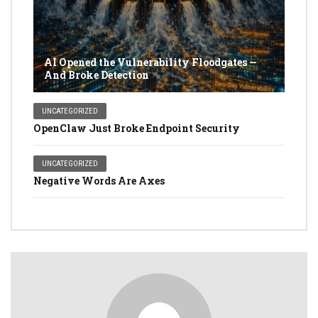
AI Opened the Vulnerability Floodgates —
And Broke Detection
UNCATEGORIZED
OpenClaw Just Broke Endpoint Security
UNCATEGORIZED
Negative Words Are Axes